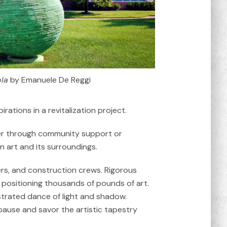
la
by Emanuele De Reggi
ations in a revitalization project.
ether through community support or
n art and its surroundings.
neers, and construction crews. Rigorous
d positioning thousands of pounds of art.
estrated dance of light and shadow.
pause and savor the artistic tapestry