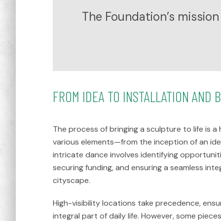
The Foundation’s mission 
FROM IDEA TO INSTALLATION AND 
The process of bringing a sculpture to life is
various elements—from the inception of an idea 
intricate dance involves identifying opportuniti
securing funding, and ensuring a seamless integ
cityscape.
High-visibility locations take precedence, ens
integral part of daily life. However, some pieces