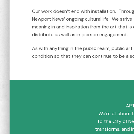
Our work doesn’t end with installation. Throu
Newport News’ ongoing cultural life. We strive
meaning in and inspiration from the art that i
distribute as well as in-person engagement.
As with anything in the public realm, public ar
condition so that they can continue to be a s
ART
We’re all about b
to the City of 
transforms, and 