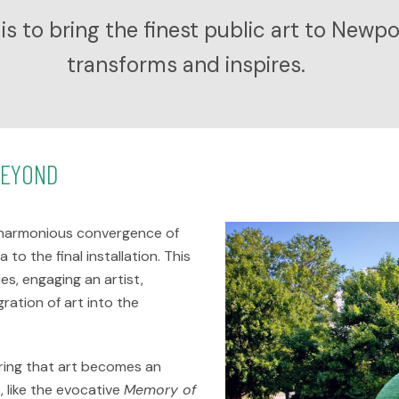
is to bring the finest public art to Newp
transforms and inspires.
BEYOND
 a harmonious convergence of
to the final installation. This
es, engaging an artist,
ration of art into the
uring that art becomes an
, like the evocative
Memory of