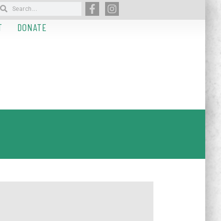
T
DONATE