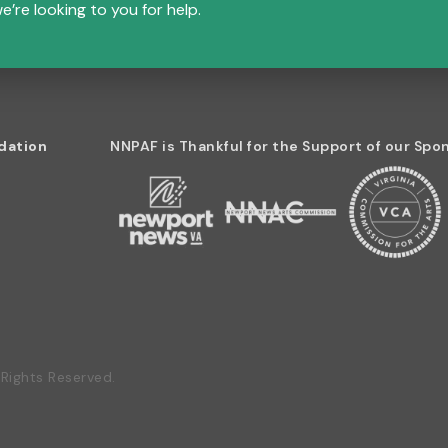
e’re looking to you for help.
dation
NNPAF is Thankful for the Support of our Spo
Rights Reserved.