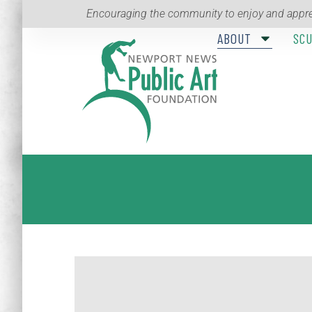
Encouraging the community to enjoy and appre
ABOUT
SC