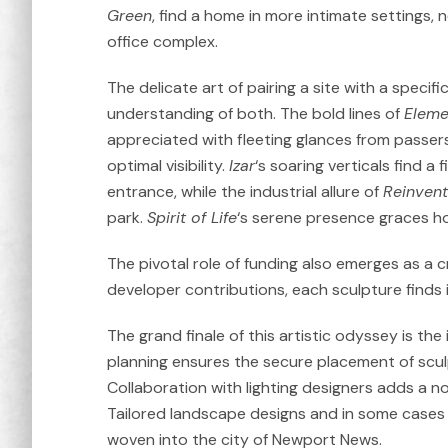
Green
, find a home in more intimate settings,
office complex.
The delicate art of pairing a site with a specif
understanding of both. The bold lines of
Eleme
appreciated with fleeting glances from passers
optimal visibility.
Izar
‘s soaring verticals find a 
entrance, while the industrial allure of
Reinven
park.
Spirit of Life
‘s serene presence graces h
The pivotal role of funding also emerges as a c
developer contributions, each sculpture finds i
The grand finale of this artistic odyssey is the
planning ensures the secure placement of sculpt
Collaboration with lighting designers adds a no
Tailored landscape designs and in some cases 
woven into the city of Newport News.