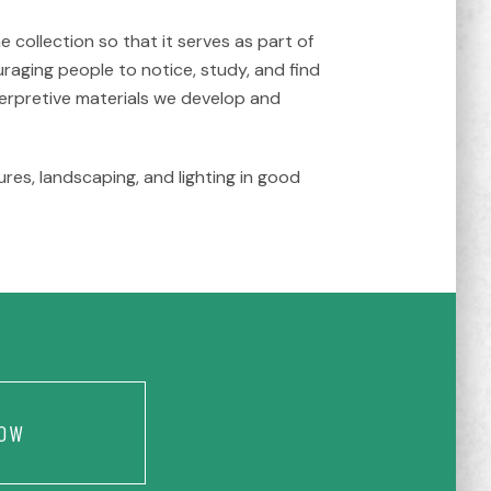
collection so that it serves as part of
raging people to notice, study, and find
nterpretive materials we develop and
res, landscaping, and lighting in good
OW