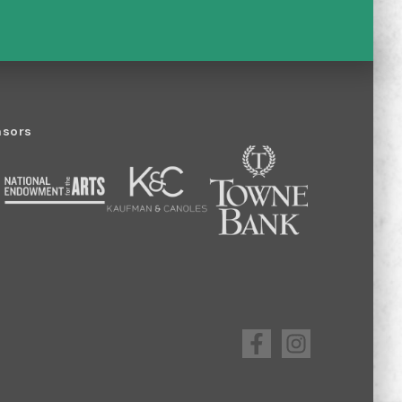
nsors