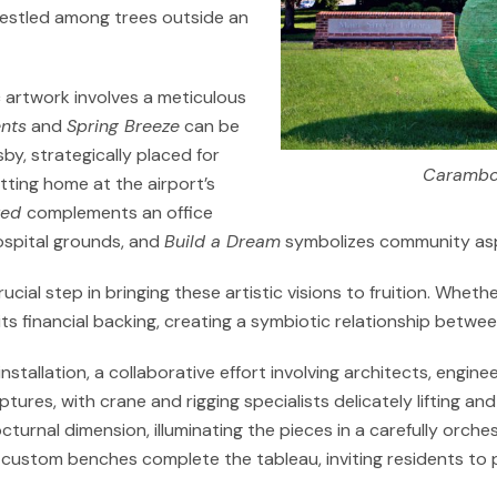
 nestled among trees outside an
ic artwork involves a meticulous
nts
and
Spring Breeze
can be
by, strategically placed for
Carambo
fitting home at the airport’s
ted
complements an office
ospital grounds, and
Build a Dream
symbolizes community aspir
rucial step in bringing these artistic visions to fruition. Wh
ts financial backing, creating a symbiotic relationship betwee
 installation, a collaborative effort involving architects, engi
ures, with crane and rigging specialists delicately lifting an
cturnal dimension, illuminating the pieces in a carefully orch
custom benches complete the tableau, inviting residents to 