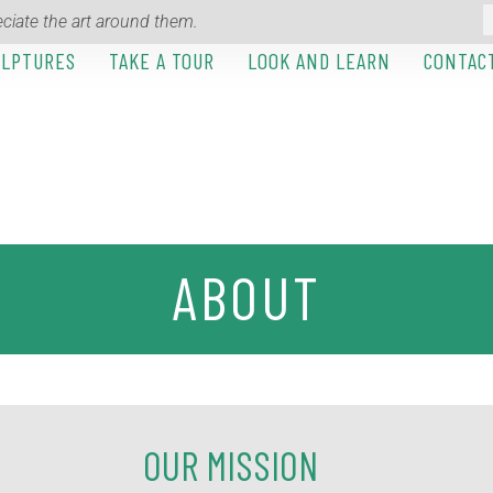
ciate the art around them.
ULPTURES
TAKE A TOUR
LOOK AND LEARN
CONTAC
ABOUT
OUR MISSION