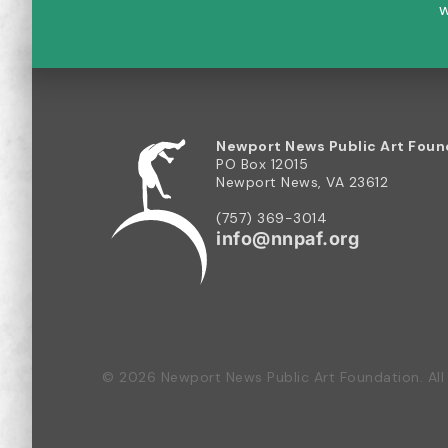
w
Newport News Public Art Foun
PO Box 12015
Newport News, VA 23612
(757) 369-3014
info@nnpaf.org
© 2026 Newport News Public Art Foundation. All 