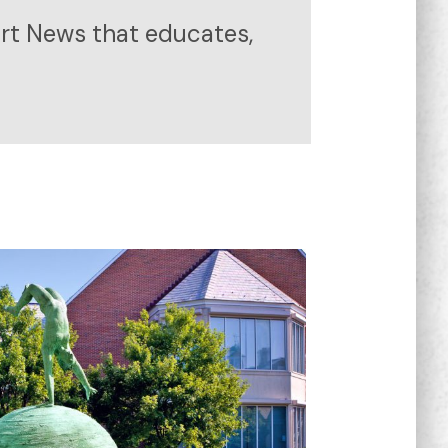
ort News that educates,