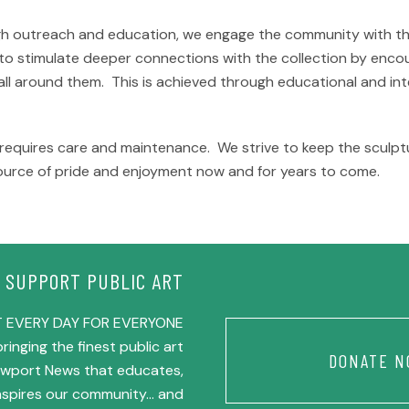
gh outreach and education, we engage the community with the 
 to stimulate deeper connections with the collection by encou
s all around them. This is achieved through educational and i
t requires care and maintenance. We strive to keep the sculptu
ource of pride and enjoyment now and for years to come.
SUPPORT PUBLIC ART
 EVERY DAY FOR EVERYONE
ringing the finest public art
DONATE N
Newport News that educates,
inspires our community… and