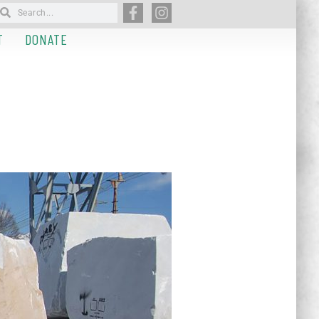
T
DONATE