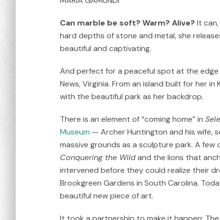
MARÍA GAMUNDÍ
Can marble be soft? Warm? Alive?
It can
hard depths of stone and metal, she releases 
beautiful and captivating.
And perfect for a peaceful spot at the edge
News, Virginia. From an island built for her in
with the beautiful park as her backdrop.
There is an element of “coming home” in
Sel
Museum
— Archer Huntington and his wife, 
massive grounds as a sculpture park. A few 
Conquering the Wild
and the lions that anc
intervened before they could realize their d
Brookgreen Gardens in South Carolina. Today
beautiful new piece of art.
It took a partnership to make it happen: The