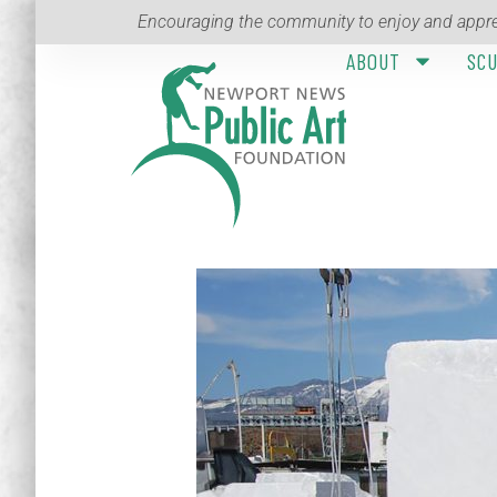
Encouraging the community to enjoy and appre
ABOUT
SC