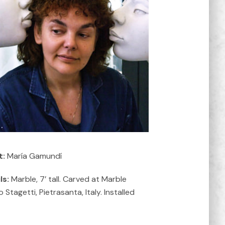
t:
María Gamundí
ls:
Marble, 7’ tall. Carved at Marble
 Stagetti, Pietrasanta, Italy. Installed