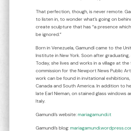
That perfection, though, is never remote. Gam
to listen in, to wonder what’s going on behi
create sculpture that has “a presence whi
be ignored.”
Born in Venezuela, Gamundí came to the Unit
Institute in New York. Soon after graduating,
Today, she lives and works in a village at th
commission for the Newport News Public Art F
work can be found in invitational exhibitions
Canada and South America. In addition to he
late Earl Nieman, on stained glass windows a
Italy.
Gamundi’s website:
mariagamundi.it
Gamundi’s blog:
mariagamundi.wordpress.c