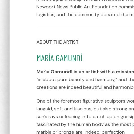
Newport News Public Art Foundation commissi
logistics, and the community donated the mo
ABOUT THE ARTIST
MARÍA GAMUNDÍ
María Gamundí is an artist with a mission
“is about pure beauty and harmony,” and the
creations are indeed beautiful and harmoniou
One of the foremost figurative sculptors wo
languid, soft and luscious, but also strong a
sun’s rays or leaning in to catch up on gossi
fascinated by the human body as the most pe
marble or bronze are, indeed, perfection.