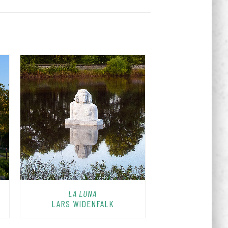
LA LUNA
LARS WIDENFALK