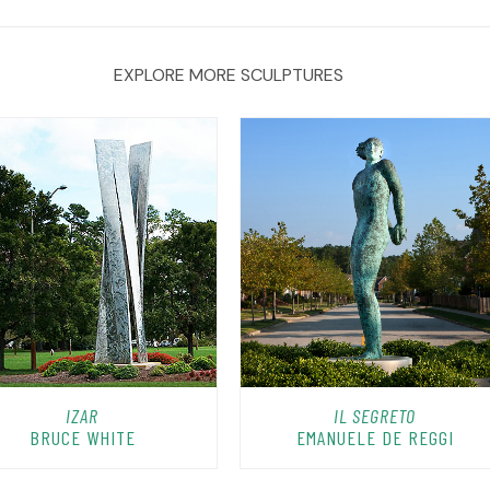
EXPLORE MORE SCULPTURES
IZAR
IL SEGRETO
BRUCE WHITE
EMANUELE DE REGGI