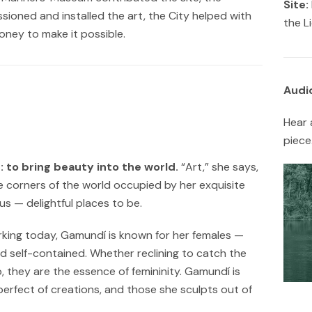
Site:
oned and installed the art, the City helped with
the L
ney to make it possible.
Audi
Hear 
piece
: to bring beauty into the world.
“Art,” she says,
 corners of the world occupied by her exquisite
s — delightful places to be.
rking today, Gamundí is known for her females —
nd self-contained. Whether reclining to catch the
p, they are the essence of femininity. Gamundí is
rfect of creations, and those she sculpts out of