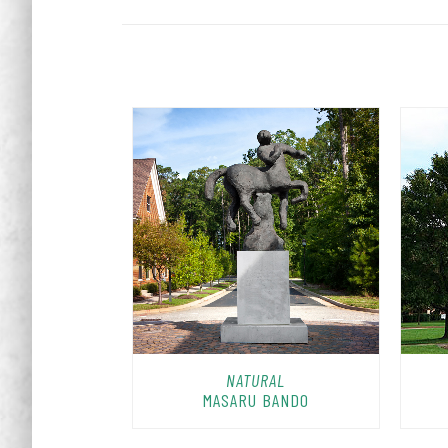
NATURAL
MASARU BANDO