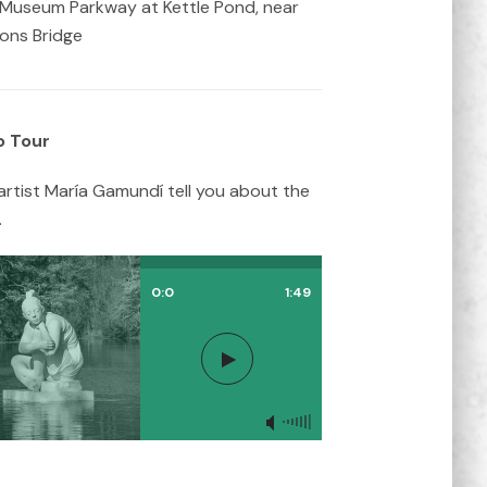
Museum Parkway at Kettle Pond, near
ions Bridge
o Tour
artist María Gamundí tell you about the
.
0:0
1:49