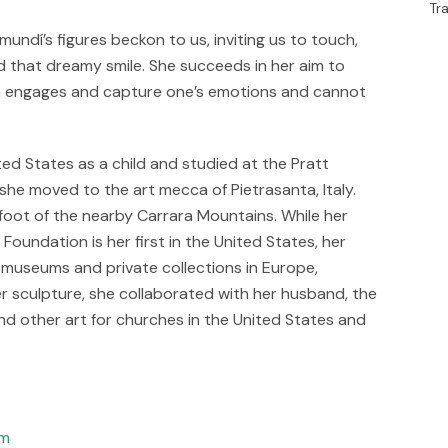
Tr
undí’s figures beckon to us, inviting us to touch,
nd that dreamy smile. She succeeds in her aim to
ch engages and capture one’s emotions and cannot
ed States as a child and studied at the Pratt
 she moved to the art mecca of Pietrasanta, Italy.
e foot of the nearby Carrara Mountains. While her
oundation is her first in the United States, her
, museums and private collections in Europe,
r sculpture, she collaborated with her husband, the
nd other art for churches in the United States and
om