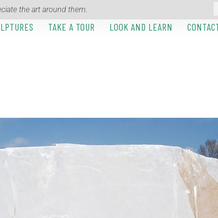
ciate the art around them.
ULPTURES
TAKE A TOUR
LOOK AND LEARN
CONTAC