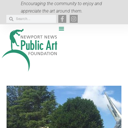
Encouraging the community to enjoy and
appreciate the art around them.