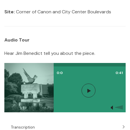
Site:
Corner of Canon and City Center Boulevards
Audio Tour
Hear Jim Benedict tell you about the piece.
0:0
0:41
Transcription