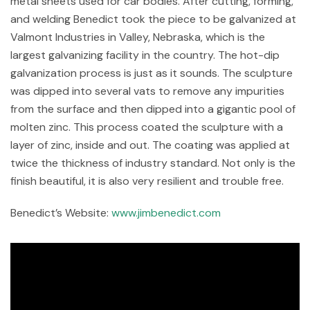
metal sheets used for car bodies. After cutting, forming,
and welding Benedict took the piece to be galvanized at
Valmont Industries in Valley, Nebraska, which is the
largest galvanizing facility in the country. The hot-dip
galvanization process is just as it sounds. The sculpture
was dipped into several vats to remove any impurities
from the surface and then dipped into a gigantic pool of
molten zinc. This process coated the sculpture with a
layer of zinc, inside and out. The coating was applied at
twice the thickness of industry standard. Not only is the
finish beautiful, it is also very resilient and trouble free.
Benedict’s Website:
www.jimbenedict.com