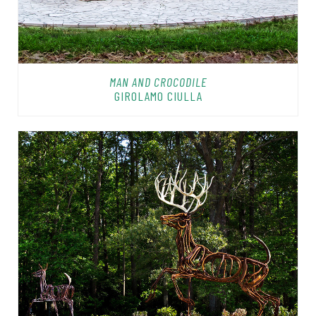
MAN AND CROCODILE
GIROLAMO CIULLA