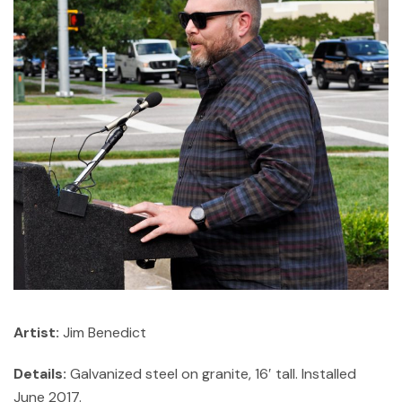
Artist:
Jim Benedict
Details:
Galvanized steel on granite, 16′ tall. Installed
June 2017.