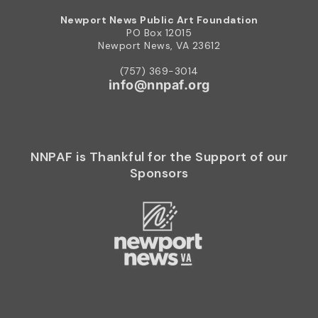
Newport News Public Art Foundation
PO Box 12015
Newport News, VA 23612
(757) 369-3014
info@nnpaf.org
NNPAF is Thankful for the Support of our
Sponsors