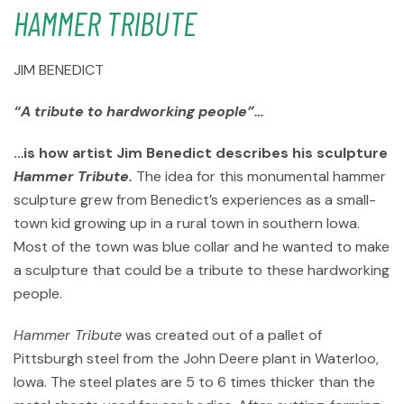
HAMMER TRIBUTE
JIM BENEDICT
“A tribute to hardworking people”…
…is how artist Jim Benedict describes his sculpture
Hammer Tribute.
The idea for this monumental hammer
sculpture grew from Benedict’s experiences as a small-
town kid growing up in a rural town in southern Iowa.
Most of the town was blue collar and he wanted to make
a sculpture that could be a tribute to these hardworking
people.
Hammer Tribute
was created out of a pallet of
Pittsburgh steel from the John Deere plant in Waterloo,
Iowa. The steel plates are 5 to 6 times thicker than the