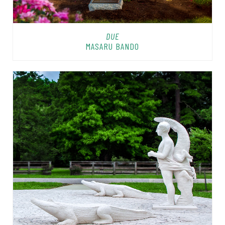
DUE
MASARU BANDO