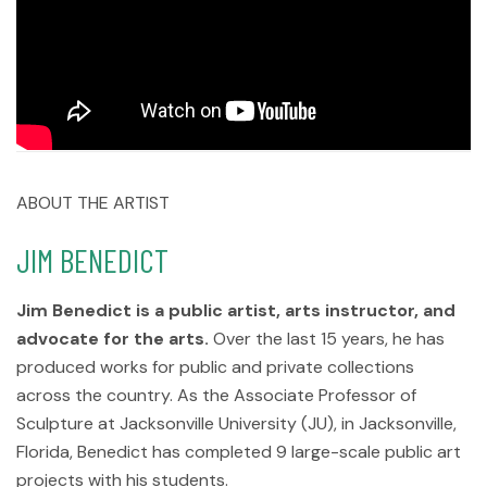
ABOUT THE ARTIST
JIM BENEDICT
Jim Benedict is a public artist, arts instructor, and
advocate for the arts.
Over the last 15 years, he has
produced works for public and private collections
across the country. As the Associate Professor of
Sculpture at Jacksonville University (JU), in Jacksonville,
Florida, Benedict has completed 9 large-scale public art
projects with his students.