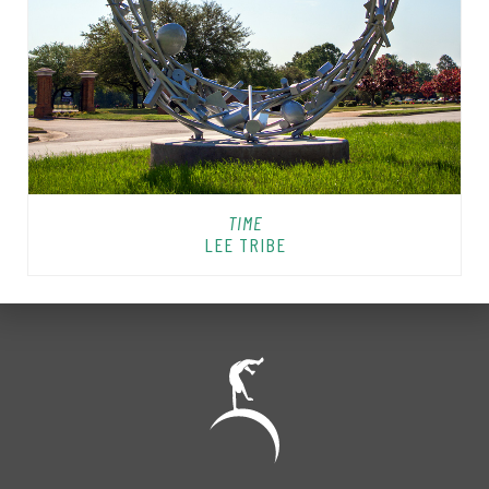
TIME
LEE TRIBE