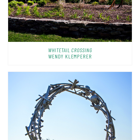
WHITETAIL CROSSING
WENDY KLEMPERER