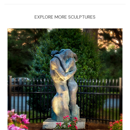
EXPLORE MORE SCULPTURES