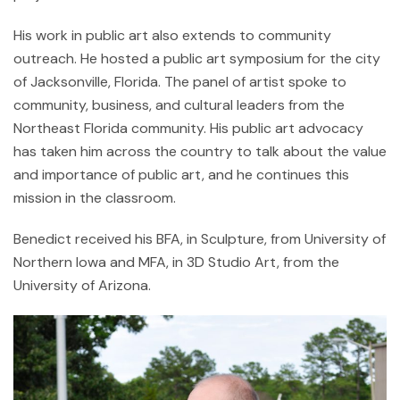
His work in public art also extends to community
outreach. He hosted a public art symposium for the city
of Jacksonville, Florida. The panel of artist spoke to
community, business, and cultural leaders from the
Northeast Florida community. His public art advocacy
has taken him across the country to talk about the value
and importance of public art, and he continues this
mission in the classroom.
Benedict received his BFA, in Sculpture, from University of
Northern Iowa and MFA, in 3D Studio Art, from the
University of Arizona.