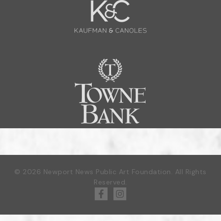
© 2026 Newport News Public Art Foundation. All Rights
Reserved.