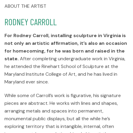
ABOUT THE ARTIST
RODNEY CARROLL
For Rodney Carroll, installing sculpture in Virginia is
not only an artistic affirmation, it’s also an occasion
for homecoming, for he was born and raised in the
state.
After completing undergraduate work in Virginia,
he attended the Rinehart School of Sculpture at the
Maryland Institute College of Art, and he has lived in
Maryland ever since.
While some of Carroll’s work is figurative, his signature
pieces are abstract. He works with lines and shapes,
arranging metals and spaces into permanent,
monumental public displays, but all the while he’s
exploring territory that is intangible, internal, often