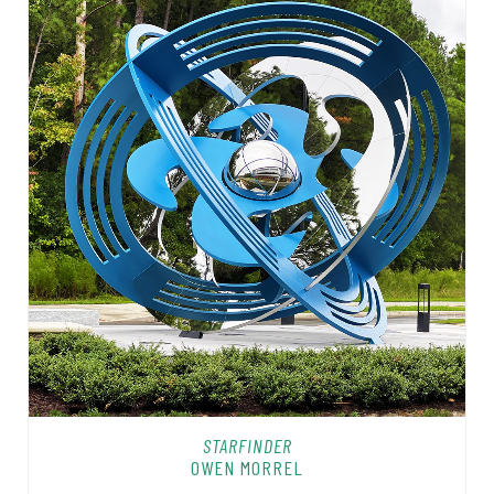
STARFINDER
OWEN MORREL