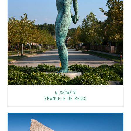
IL SEGRETO
EMANUELE DE REGGI