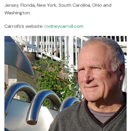
Jersey, Florida, New York, South Carolina, Ohio and
Washington.
Carroll’s’s website:
rodneycarroll.com