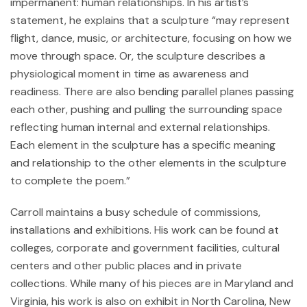
impermanent: human relationships. In his artist’s
statement, he explains that a sculpture “may represent
flight, dance, music, or architecture, focusing on how we
move through space. Or, the sculpture describes a
physiological moment in time as awareness and
readiness. There are also bending parallel planes passing
each other, pushing and pulling the surrounding space
reflecting human internal and external relationships.
Each element in the sculpture has a specific meaning
and relationship to the other elements in the sculpture
to complete the poem.”
Carroll maintains a busy schedule of commissions,
installations and exhibitions. His work can be found at
colleges, corporate and government facilities, cultural
centers and other public places and in private
collections. While many of his pieces are in Maryland and
Virginia, his work is also on exhibit in North Carolina, New