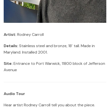
Artist:
Rodney Carroll
Details:
Stainless steel and bronze, 18′ tall. Made in
Maryland. Installed 2001.
Site:
Entrance to Port Warwick, 11800 block of Jefferson
Avenue
Audio Tour
Hear artist Rodney Carroll tell you about the piece.