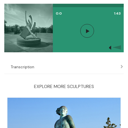
0:0
1:43
Transcription
EXPLORE MORE SCULPTURES