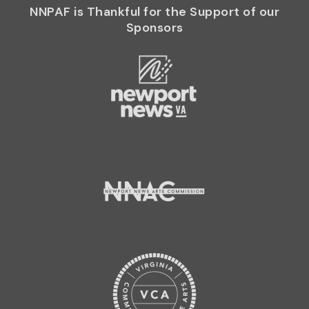
NNPAF is Thankful for the Support of our
Sponsors