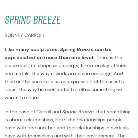
SPRING BREEZE
RODNEY CARROLL
Like many sculptures,
Spring Breeze
can be
appreciated on more than one level.
There is the
piece itself, its shape and energy, the interplay of lines
and metals, the way it works in its surroundings. And
there is the sculpture as an expression of the artist’s
ideas, the way he uses metal to tell us something he
wants to share.
In the case of Carroll and
Spring Breeze
, that something
is about relationships, both the relationships people
have with one another and the relationships individuals
have with themselves and with their environment. The