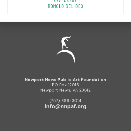
MELPOMENE
ROMOLO DEL DEO
Newport News Public Art Foundation
PO Box 12015
Newport News, VA 23612
(757) 369-3014
info@nnpaf.org