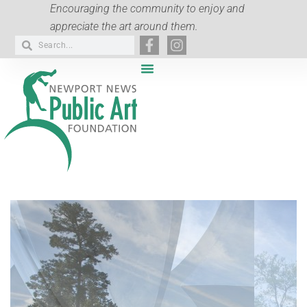
Encouraging the community to enjoy and
appreciate the art around them.