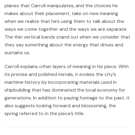
planes that Carroll manipulates, and the choices he
makes about their placement, take on new meaning
when we realize that he’s using them to talk about the
ways we come together and the ways we are separate.
The thin vertical bands stand out when we consider that
they say something about the energy that drives and
sustains us.
Carroll explains other layers of meaning in his piece. With
its precise and polished metals, it evokes the city’s
maritime history by incorporating materials used in
shipbuilding that has dominated the local economy for
generations. In addition to paying homage to the past, it
also suggests looking forward and blossoming, the
spring referred to in the piece’s title.