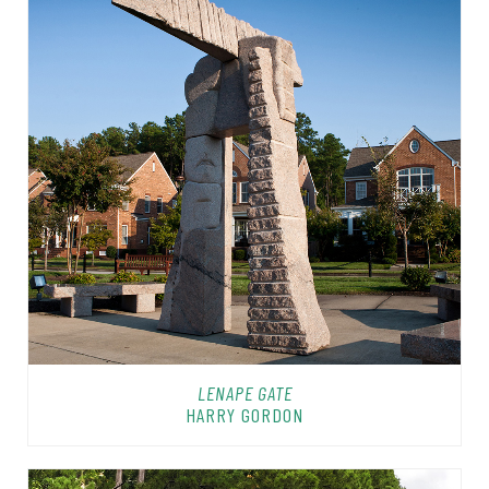
LENAPE GATE
HARRY GORDON